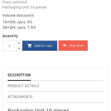
finely polished.
Packaging Unit 10 pieces
Volume discounts
10+Stk./pcs.
5%
50+Stk./pcs.
7.5%
Quantity


Buy Now
Add to cart
DESCRIPTION
PRODUCT DETAILS
ATTACHMENTS
Packaging Unit 10 pieces