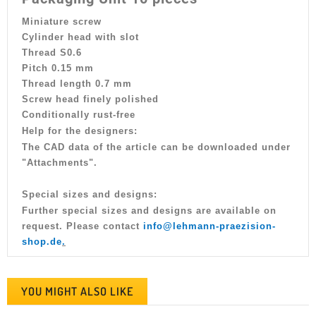
Miniature screw
Cylinder head with slot
Thread S0.6
Pitch 0.15 mm
Thread length 0.7 mm
Screw head finely polished
Conditionally rust-free
Help for the designers:
The CAD data of the article can be downloaded under
"Attachments".
Special sizes and designs:
Further special sizes and designs are available on
request. Please contact
info@lehmann-praezision-
shop.de
.
YOU MIGHT ALSO LIKE