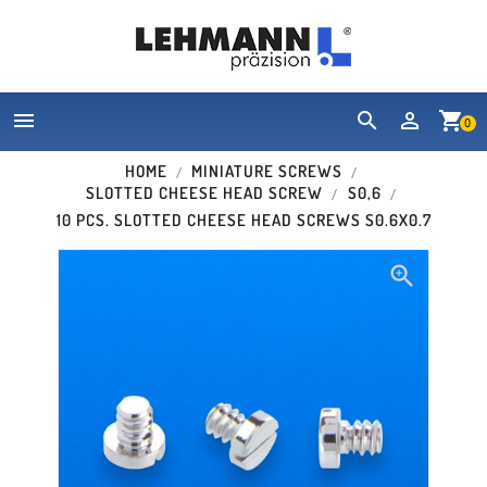


shopping_cart
0
HOME
MINIATURE SCREWS
SLOTTED CHEESE HEAD SCREW
S0,6
10 PCS. SLOTTED CHEESE HEAD SCREWS S0.6X0.7
