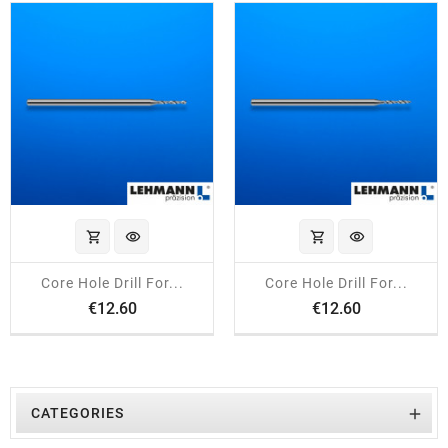
shopping_cart
visibility
shopping_cart
visibility
Core Hole Drill For...
Core Hole Drill For...
Price
Price
€12.60
€12.60

CATEGORIES