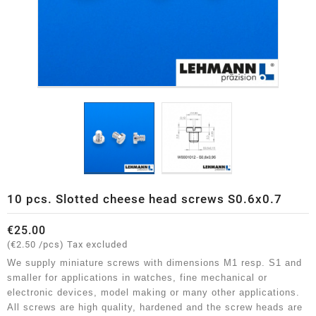
10 pcs. Slotted cheese head screws S0.6x0.7
€25.00
(€2.50 /pcs)
Tax excluded
We supply miniature screws with dimensions M1 resp. S1 and
smaller for applications in watches, fine mechanical or
electronic devices, model making or many other applications.
All screws are high quality, hardened and the screw heads are