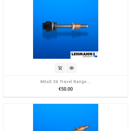
shopping_cart
visibility
M6x0.36 Travel Range...
Price
€50.00