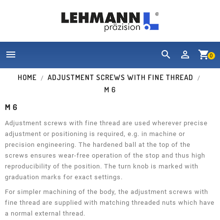


shopping_cart
0
HOME
ADJUSTMENT SCREWS WITH FINE THREAD
M 6
M 6
Adjustment screws with fine thread are used wherever precise
adjustment or positioning is required, e.g. in machine or
precision engineering. The hardened ball at the top of the
screws ensures wear-free operation of the stop and thus high
reproducibility of the position. The turn knob is marked with
graduation marks for exact settings.
For simpler machining of the body, the adjustment screws with
fine thread are supplied with matching threaded nuts which have
a normal external thread.