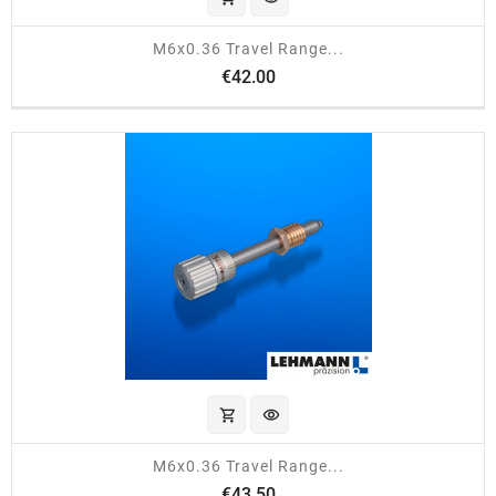
M6x0.36 Travel Range...
Price
€42.00
shopping_cart
visibility
M6x0.36 Travel Range...
Price
€43.50