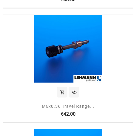
shopping_cart
visibility
M6x0.36 Travel Range...
Price
€42.00