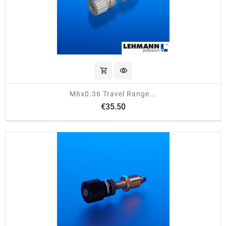
shopping_cart
visibility
M6x0.36 Travel Range...
Price
€35.50