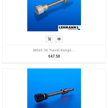
shopping_cart
visibility
M6x0.36 Travel Range...
Price
€47.50