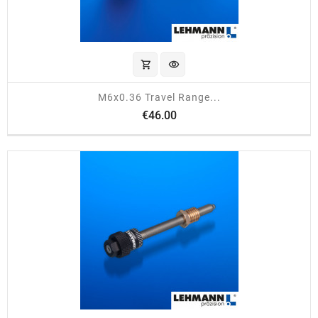
shopping_cart
visibility
M6x0.36 Travel Range...
Price
€46.00