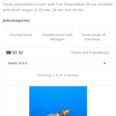
These adjustment screws with fine thread M6x0.36 are available
with travel ranges of 52 mm, 38 mm and 18 mm.
Subcategories
Knurled knob
Knurled knob with
Knob made of
hexagon
stainless...
There are 9 products.

Name, A to Z
Showing 1-9 of 9 item(s)