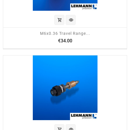
shopping_cart
visibility
M6x0.36 Travel Range...
Price
€34.00
shopping_cart
visibility