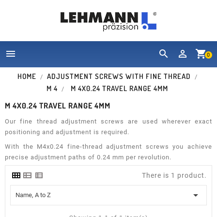


shopping_cart
0
HOME
ADJUSTMENT SCREWS WITH FINE THREAD
M 4
M 4X0.24 TRAVEL RANGE 4MM
M 4X0.24 TRAVEL RANGE 4MM
Our fine thread adjustment screws are used wherever exact
positioning and adjustment is required.
With the M4x0.24 fine-thread adjustment screws you achieve
precise adjustment paths of 0.24 mm per revolution.
There is 1 product.

Name, A to Z