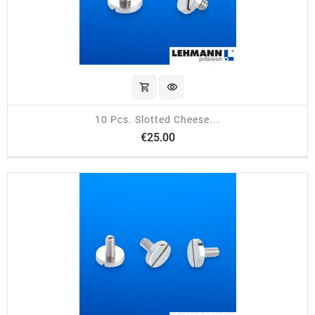
shopping_cart
visibility
10 Pcs. Slotted Cheese...
Price
€25.00