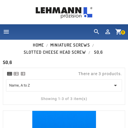


shopping_cart
0
HOME
MINIATURE SCREWS
SLOTTED CHEESE HEAD SCREW
S0,6
S0,6
There are 3 products.

Name, A to Z
Showing 1-3 of 3 item(s)