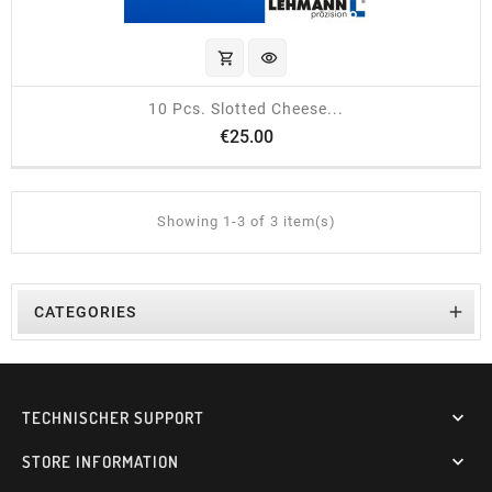
shopping_cart
visibility
10 Pcs. Slotted Cheese...
Price
€25.00
Showing 1-3 of 3 item(s)

CATEGORIES
TECHNISCHER SUPPORT

STORE INFORMATION
