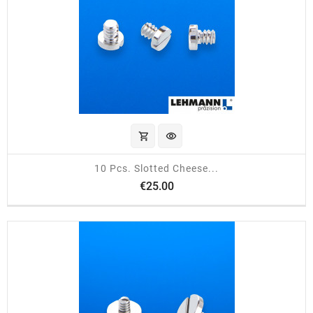
shopping_cart
visibility
10 Pcs. Slotted Cheese...
Price
€25.00