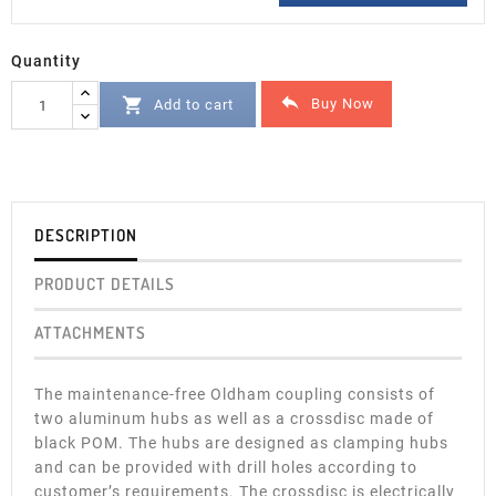
Quantity


Buy Now
Add to cart
DESCRIPTION
PRODUCT DETAILS
ATTACHMENTS
The maintenance-free Oldham coupling consists of
two aluminum hubs as well as a crossdisc made of
black POM. The hubs are designed as clamping hubs
and can be provided with drill holes according to
customer’s requirements. The crossdisc is electrically