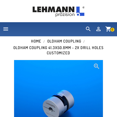


shopping_cart
0
HOME
OLDHAM COUPLING
OLDHAM COUPLING 41.3X50.8MM - 2X DRILL HOLES
CUSTOMIZED
