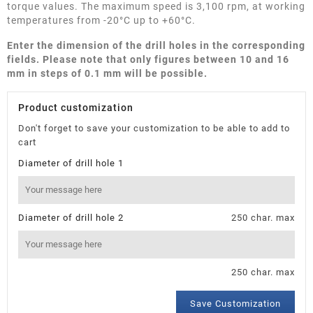
torque values. The maximum speed is 3,100 rpm, at working
temperatures from -20°C up to +60°C.
Enter the dimension of the drill holes in the corresponding
fields. Please note that only figures between 10 and 16
mm in steps of 0.1 mm will be possible.
Product customization
Don't forget to save your customization to be able to add to
cart
Diameter of drill hole 1
Diameter of drill hole 2
250 char. max
250 char. max
Save Customization