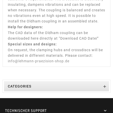
insulating, dampens vibrations and can be replaced
when necessary. The coupling is balanced and creates
no vibrations even at high speed. It is possible to
install the Oldham coupling in an assembled state.
Help for designers:
The CAD data of the Oldham coupling can be
downloaded here directly at “Download CAD Datei”
Special sizes and designs:
On request, the clamping hubs and crossdiscs will be
delivered in different materials. Please contact:
info@lehmann-praezision-shop.de

CATEGORIES
TECHNISCHER SUPPORT
