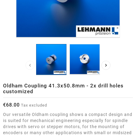


Oldham Coupling 41.3x50.8mm - 2x drill holes
customized
€68.00
Tax excluded
Our versatile Oldham coupling shows a compact design and
is suited for mechanical engineering especially for spindle
drives with servo or stepper motors, for the mounting of
encoders or many other applications with small or midsized