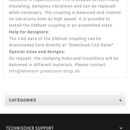
insulating, dampens vibrations and can be replaced
when necessary. The coupling is balanced and creates
no vibrations even at high speed. It is possible to
install the Oldham coupling in an assembled state.
Help for designers:
The CAD data of the Oldham coupling can be
downloaded here directly at “Download CAD Datei”
Special sizes and designs:
On request, the clamping hubs and crossdiscs will be
delivered in different materials. Please contact:
info@lehmann-praezision-shop.de

CATEGORIES
TECHNISCHER SUPPORT
