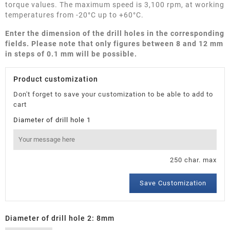
torque values. The maximum speed is 3,100 rpm, at working
temperatures from -20°C up to +60°C.
Enter the dimension of the drill holes in the corresponding
fields. Please note that only figures between 8 and 12 mm
in steps of 0.1 mm will be possible.
Product customization
Don't forget to save your customization to be able to add to
cart
Diameter of drill hole 1
250 char. max
Save Customization
Diameter of drill hole 2: 8mm