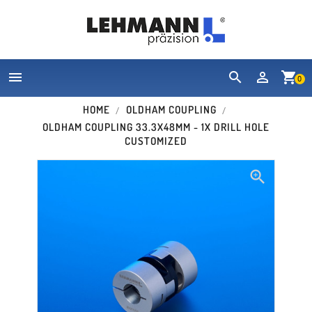


shopping_cart
0
HOME
OLDHAM COUPLING
OLDHAM COUPLING 33.3X48MM - 1X DRILL HOLE
CUSTOMIZED
