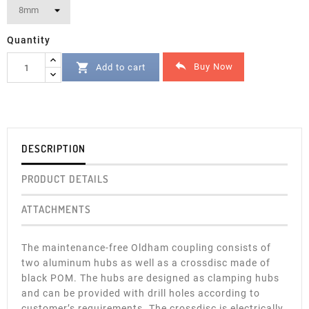
Quantity


Buy Now
Add to cart
DESCRIPTION
PRODUCT DETAILS
ATTACHMENTS
The maintenance-free Oldham coupling consists of
two aluminum hubs as well as a crossdisc made of
black POM. The hubs are designed as clamping hubs
and can be provided with drill holes according to
customer’s requirements. The crossdisc is electrically