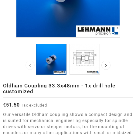


Oldham Coupling 33.3x48mm - 1x drill hole
customized
€51.50
Tax excluded
Our versatile Oldham coupling shows a compact design and
is suited for mechanical engineering especially for spindle
drives with servo or stepper motors, for the mounting of
encoders or many other applications with small or midsized