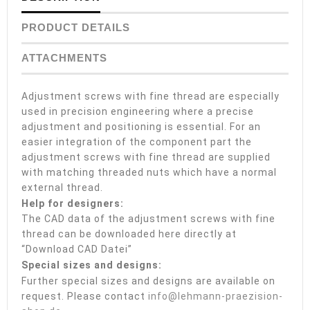
PRODUCT DETAILS
ATTACHMENTS
Adjustment screws with fine thread are especially
used in precision engineering where a precise
adjustment and positioning is essential. For an
easier integration of the component part the
adjustment screws with fine thread are supplied
with matching threaded nuts which have a normal
external thread.
Help for designers:
The CAD data of the adjustment screws with fine
thread can be downloaded here directly at
“Download CAD Datei”
Special sizes and designs:
Further special sizes and designs are available on
request. Please contact
info@lehmann-praezision-