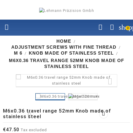


shop
0
HOME
ADJUSTMENT SCREWS WITH FINE THREAD
M 6
KNOB MADE OF STAINLESS STEEL
M6X0.36 TRAVEL RANGE 52MM KNOB MADE OF
STAINLESS STEEL

M6x0.36 travel range 52mm Knob made of


stainless steel
€47.50
Tax excluded