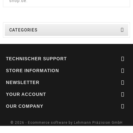
shop.de
.

CATEGORIES

TECHNISCHER SUPPORT

STORE INFORMATION

NEWSLETTER

YOUR ACCOUNT

OUR COMPANY
© 2026 - Ecommerce software by Lehmann Präzision GmbH