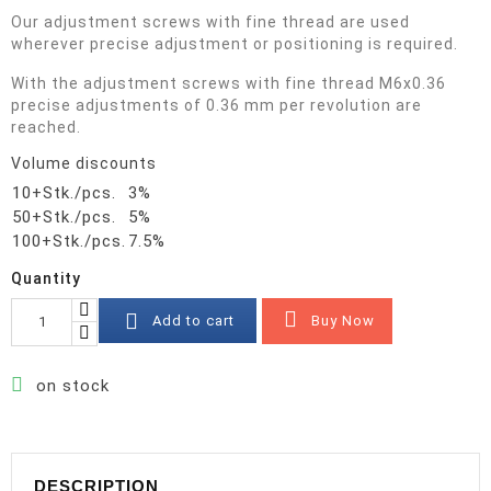
Our adjustment screws with fine thread are used
wherever precise adjustment or positioning is required.
With the adjustment screws with fine thread M6x0.36
precise adjustments of 0.36 mm per revolution are
reached.
Volume discounts
10+Stk./pcs.
3%
50+Stk./pcs.
5%
100+Stk./pcs.
7.5%
Quantity


Buy Now
Add to cart

on stock
DESCRIPTION