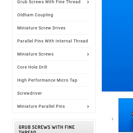
Grub Screws With Fine Thread
Oldham Coupling
Miniature Screw Drives
Parallel Pins With Internal Thread
Miniature Screws
Core Hole Drill
High Performance Micro Tap
Screwdriver
Miniature Parallel Pins

GRUB SCREWS WITH FINE
THREAD