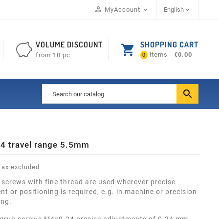

MyAccount
English


VOLUME DISCOUNT
SHOPPING CART
shopping_cart
items -
€0.00
from 10 pc
0

4 travel range 5.5mm
ax excluded
 screws with fine thread are used wherever precise
t or positioning is required, e.g. in machine or precision
ing.