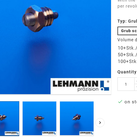
With the
per revol
Typ: Gru
Grub sc
Volume d
10+Stk.
50+Stk.
100+Stk
Quantity

on st
