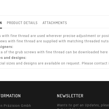
N
PRODUCT DETAILS
ATTACHMENTS
 with fine thread are used wherever precise adjustment or posit
rews with fine thread are supplied with matching threaded nuts
signers:
a of the grub screws with fine thread can be downloaded here 
es and designs:
cial sizes and designs are available on request. Please contact
FORMATION
NEWSLETTER
Wants to get an Updates, plea
n Präzision Gmbh