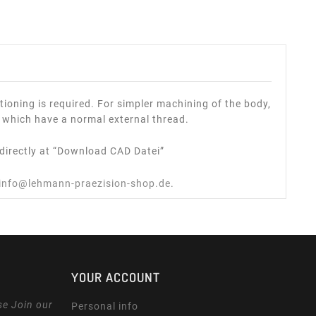
ioning is required. For simpler machining of the body,
 which have a normal external thread.
directly at “Download CAD Datei”
info@lehmann-praezision-shop.de
.
YOUR ACCOUNT
se Join our
Personal info