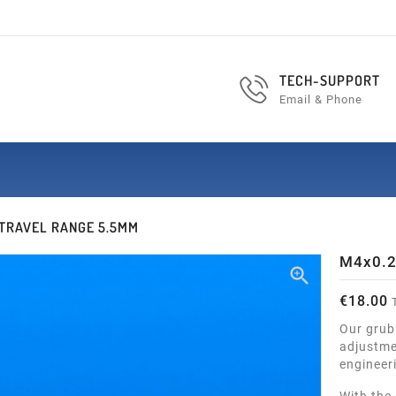
TECH-SUPPORT
Email & Phone
 TRAVEL RANGE 5.5MM
M4x0.2

€18.00
T
Our grub
adjustmen
engineer