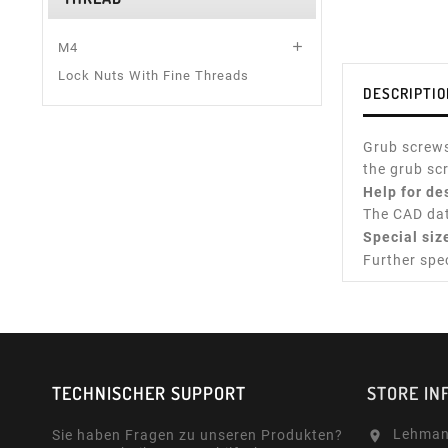

M4
Lock Nuts With Fine Threads
DESCRIPTIO
Grub screws
the grub sc
Help for de
The CAD dat
Special siz
Further spe
TECHNISCHER SUPPORT
STORE IN
Lehman
Sie haben Fragen zu unseren Produkten?
