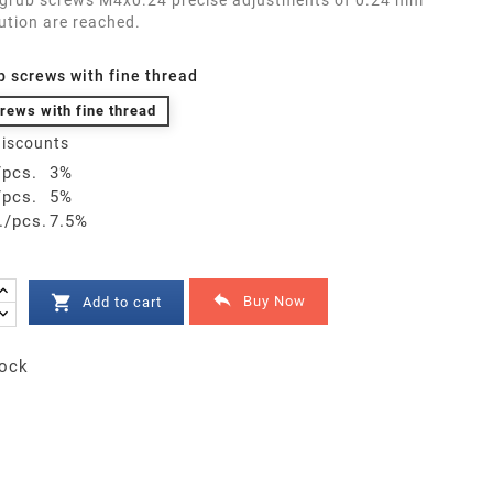
 grub screws M4x0.24 precise adjustments of 0.24 mm
ution are reached.
b screws with fine thread
rews with fine thread
iscounts
/pcs.
3%
/pcs.
5%
./pcs.
7.5%


Buy Now
Add to cart
ock