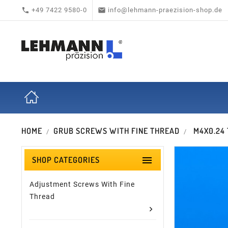


+49 7422 9580-0
info@lehmann-praezision-shop.de
HOME
GRUB SCREWS WITH FINE THREAD
M4X0.24

SHOP CATEGORIES
Adjustment Screws With Fine
Thread